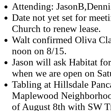
Attending: JasonB,Denni
Date not yet set for meet
Church to renew lease.
Walt confirmed Oliva Clark
noon on 8/15.
Jason will ask Habitat f
when we are open on Sat
Tabling at Hillsdale Panc
Maplewood Neighborhoo
of August 8th with SW Tr