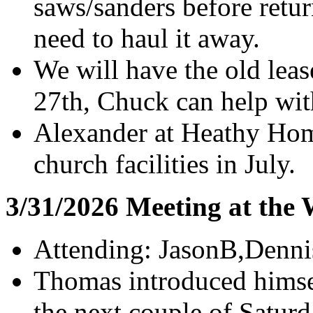
saws/sanders before retu
need to haul it away.
We will have the old lea
27th, Chuck can help wit
Alexander at Heathy Hom
church facilities in July.
3/31/2026 Meeting at the
Attending: JasonB,Denn
Thomas introduced himsel
the next couple of Saturd