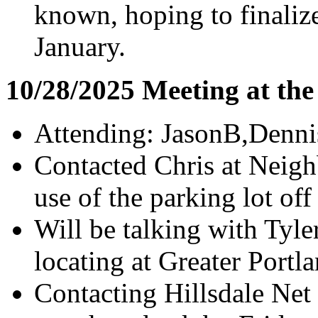
known, hoping to finaliz
January.
10/28/2025 Meeting at th
Attending: JasonB,Denni
Contacted Chris at Neig
use of the parking lot of
Will be talking with Tyl
locating at Greater Portl
Contacting Hillsdale Net 