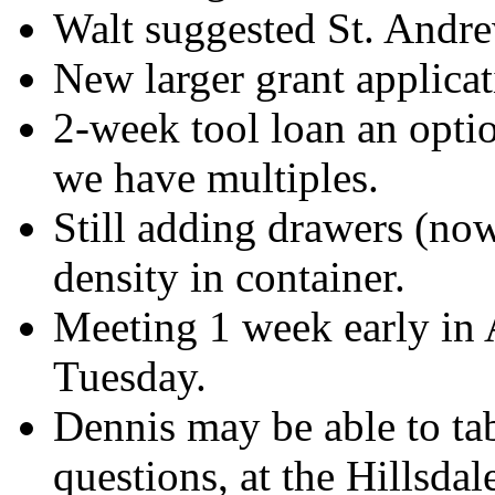
Walt suggested St. Andrew
New larger grant applica
2-week tool loan an opti
we have multiples.
Still adding drawers (now
density in container.
Meeting 1 week early in A
Tuesday.
Dennis may be able to tab
questions, at the Hillsd