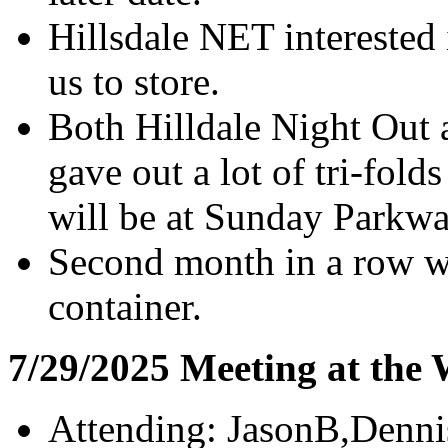
Hillsdale NET interested 
us to store.
Both Hilldale Night Out
gave out a lot of tri-folds
will be at Sunday Parkw
Second month in a row wi
container.
7/29/2025 Meeting at the
Attending: JasonB,Denni