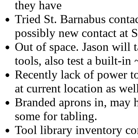
they have
Tried St. Barnabus contac
possibly new contact at 
Out of space. Jason will
tools, also test a built-in
Recently lack of power to
at current location as wel
Branded aprons in, may ha
some for tabling.
Tool library inventory c