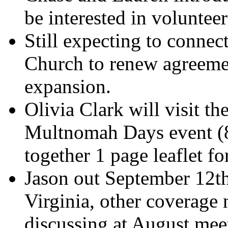
be interested in volunteer
Still expecting to connec
Church to renew agreemen
expansion.
Olivia Clark will visit th
Multnomah Days event (8/
together 1 page leaflet for
Jason out September 12th
Virginia, other coverage 
discussing at August mee