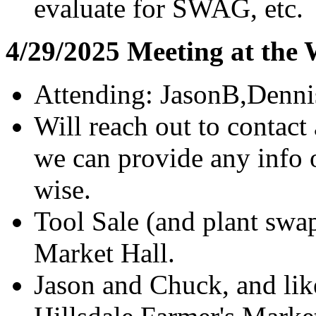
evaluate for SWAG, etc.
4/29/2025 Meeting at the
Attending: JasonB,Denn
Will reach out to contact
we can provide any info 
wise.
Tool Sale (and plant sw
Market Hall.
Jason and Chuck, and like