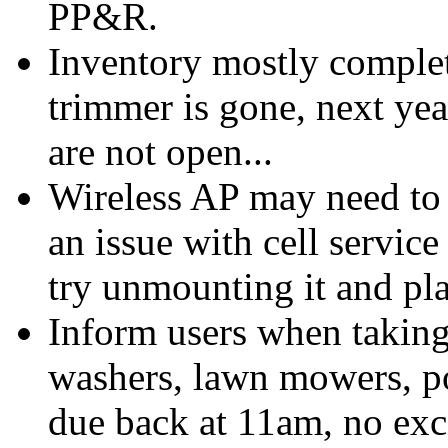
PP&R.
Inventory mostly complet
trimmer is gone, next yea
are not open...
Wireless AP may need to b
an issue with cell service
try unmounting it and pla
Inform users when taking
washers, lawn mowers, po
due back at 11am, no exc