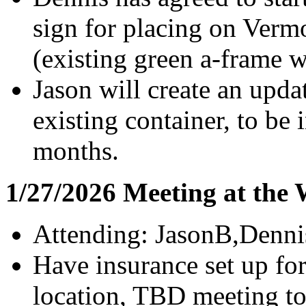
sign for placing on Ver
(existing green a-frame 
Jason will create an upd
existing container, to be 
months.
1/27/2026 Meeting at the
Attending: JasonB,Denn
Have insurance set up fo
location, TBD meeting to