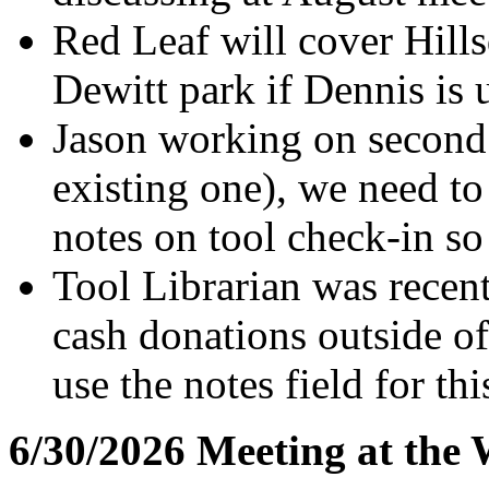
Red Leaf will cover Hill
Dewitt park if Dennis is 
Jason working on second 
existing one), we need t
notes on tool check-in so
Tool Librarian was recen
cash donations outside of
use the notes field for thi
6/30/2026 Meeting at the