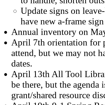
to handle, shorten outs
Update signs on leave-
have new a-frame sig
Annual inventory on Ma
April 7th orientation for
attend, but we may not ha
dates.
April 13th All Tool Libr
be there, but the agenda i
grant/shared resource dis