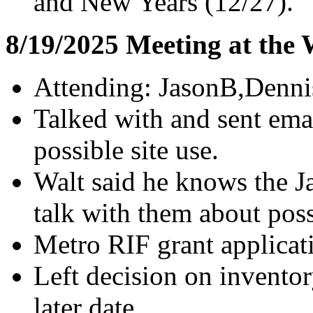
and New Years (12/27).
8/19/2025 Meeting at the
Attending: JasonB,Denni
Talked with and sent emai
possible site use.
Walt said he knows the J
talk with them about poss
Metro RIF grant applicat
Left decision on inventor
later date.