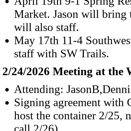
April 19th 9-1 Spring Re
Market. Jason will bring 
will also staff.
May 17th 11-4 Southwest
staff with SW Trails.
2/24/2026 Meeting at the
Attending: JasonB,Denni
Signing agreement with G
host the container 2/25, 
call 2/26).