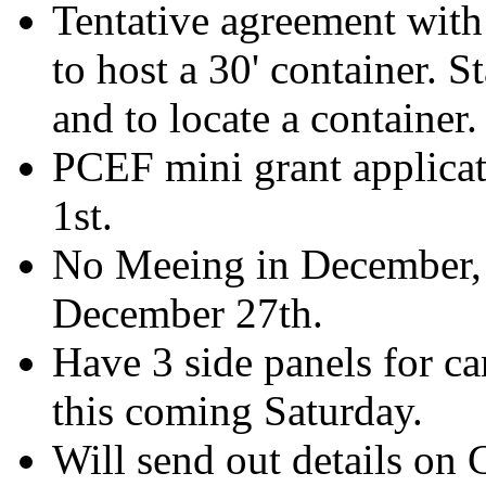
Tentative agreement with
to host a 30' container. S
and to locate a container.
PCEF mini grant applicati
1st.
No Meeing in December, 
December 27th.
Have 3 side panels for ca
this coming Saturday.
Will send out details on