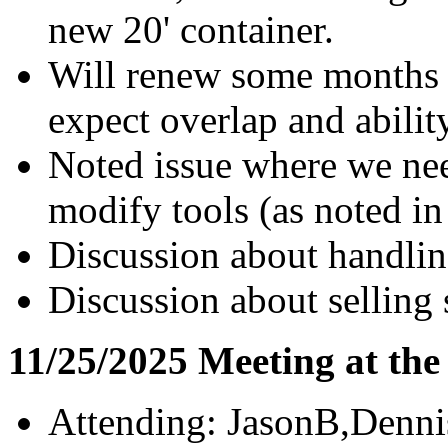
new 20' container.
Will renew some months a
expect overlap and abilit
Noted issue where we need
modify tools (as noted in
Discussion about handlin
Discussion about selling 
11/25/2025 Meeting at th
Attending: JasonB,Denn