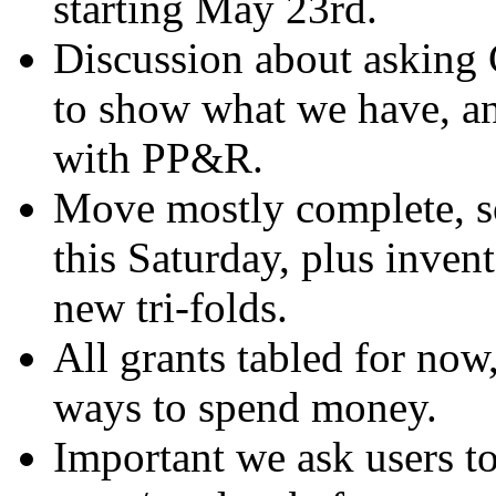
starting May 23rd.
Discussion about asking 
to show what we have, a
with PP&R.
Move mostly complete, so
this Saturday, plus invent
new tri-folds.
All grants tabled for now
ways to spend money.
Important we ask users t