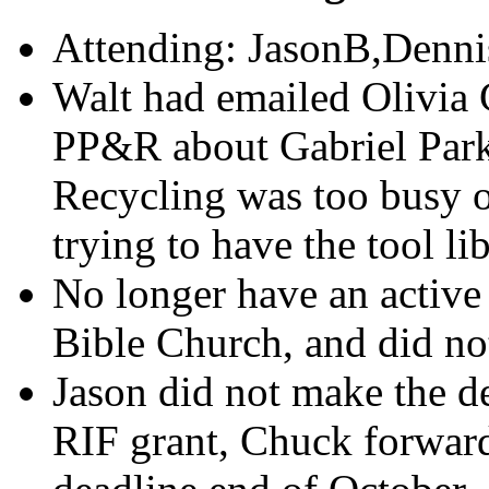
Attending: JasonB,Denni
Walt had emailed Olivia 
PP&R about Gabriel Park
Recycling was too busy o
trying to have the tool li
No longer have an active 
Bible Church, and did no
Jason did not make the d
RIF grant, Chuck forward