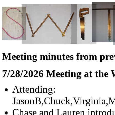
Meeting minutes from pre
7/28/2026 Meeting at the
Attending:
JasonB,Chuck,Virginia,M
Chase and Lauren introdu