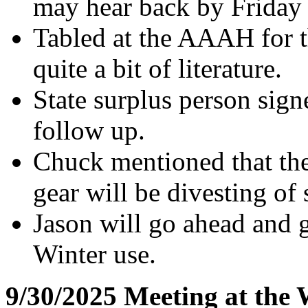
may hear back by Friday 
Tabled at the AAAH for t
quite a bit of literature.
State surplus person signe
follow up.
Chuck mentioned that the
gear will be divesting of
Jason will go ahead and g
Winter use.
9/30/2025 Meeting at the