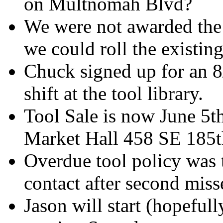
on Multnomah Blvd?
We were not awarded the 
we could roll the existing
Chuck signed up for an 8/
shift at the tool library.
Tool Sale is now June 5
Market Hall 458 SE 185t
Overdue tool policy was t
contact after second miss
Jason will start (hopefull