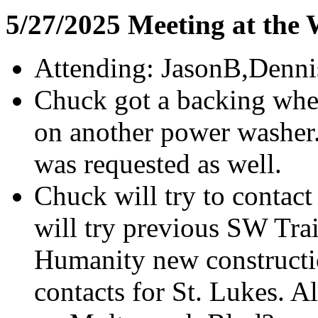
5/27/2025 Meeting at the
Attending: JasonB,Denni
Chuck got a backing whee
on another power washer
was requested as well.
Chuck will try to contac
will try previous SW Trai
Humanity new construction
contacts for St. Lukes. A