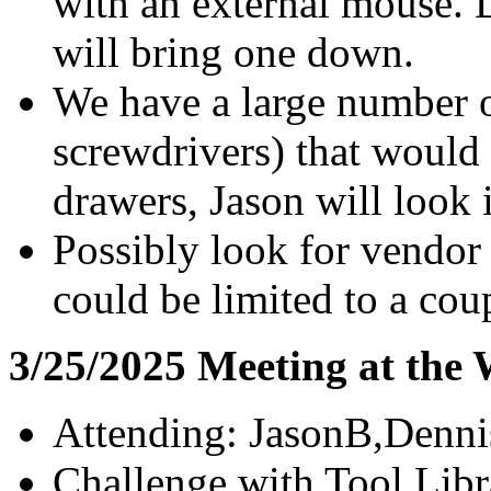
with an external mouse. D
will bring one down.
We have a large number o
screwdrivers) that would
drawers, Jason will look 
Possibly look for vendor
could be limited to a coup
3/25/2025 Meeting at the
Attending: JasonB,Denn
Challenge with Tool Libra