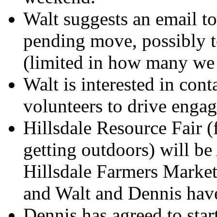
Walt suggests an email to
pending move, possibly t
(limited in how many we 
Walt is interested in cont
volunteers to drive engag
Hillsdale Resource Fair 
getting outdoors) will be
Hillsdale Farmers Market
and Walt and Dennis have
Dennis has agreed to star