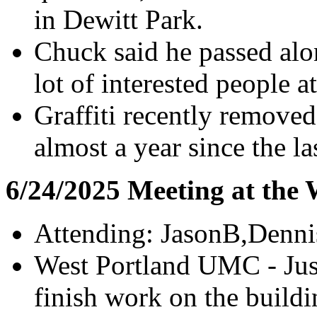
in Dewitt Park.
Chuck said he passed alon
lot of interested people 
Graffiti recently removed
almost a year since the l
6/24/2025 Meeting at the
Attending: JasonB,Denn
West Portland UMC - Just
finish work on the build