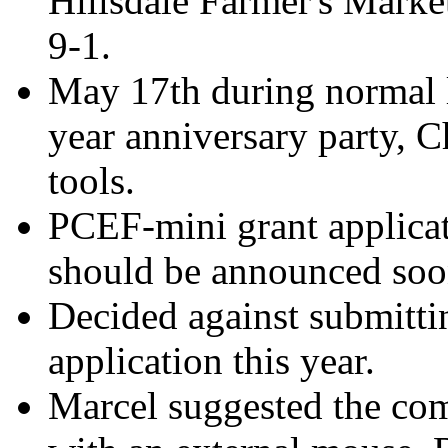
Hillsdale Farmer's Marke
9-1.
May 17th during normal l
year anniversary party, C
tools.
PCEF-mini grant applicat
should be announced soo
Decided against submitti
application this year.
Marcel suggested the com