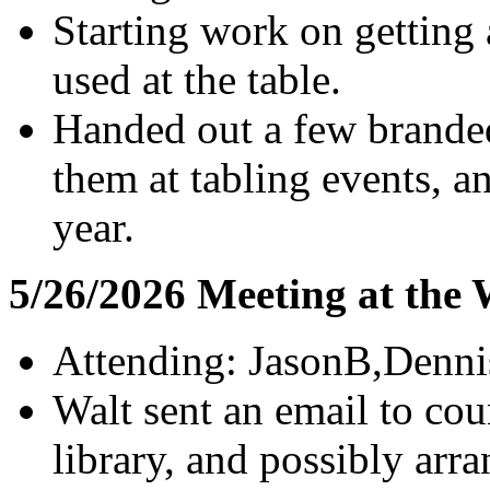
Starting work on getting
used at the table.
Handed out a few branded
them at tabling events, a
year.
5/26/2026 Meeting at the
Attending: JasonB,Denni
Walt sent an email to cou
library, and possibly arr