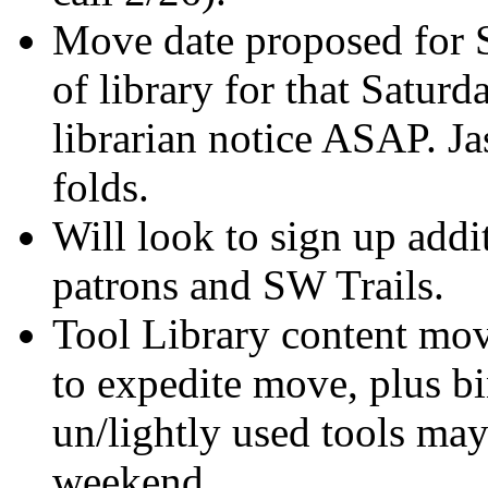
Move date proposed for S
of library for that Saturd
librarian notice ASAP. Ja
folds.
Will look to sign up add
patrons and SW Trails.
Tool Library content mov
to expedite move, plus b
un/lightly used tools ma
weekend.