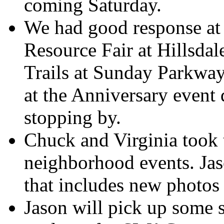
coming Saturday.
We had good response at 
Resource Fair at Hillsda
Trails at Sunday Parkway
at the Anniversary event
stopping by.
Chuck and Virginia took 
neighborhood events. Jaso
that includes new photos
Jason will pick up some 