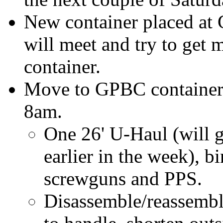
New container placed at
will meet and try to get m
container.
Move to GPBC container, 
8am.
One 26' U-Haul (will ge
earlier in the week), bi
screwguns and PPS.
Disassemble/reassembl