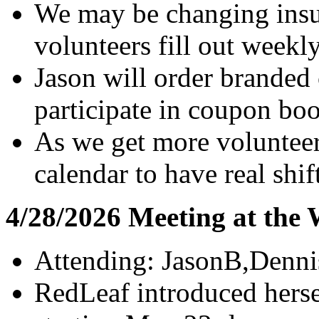
We may be changing insur
volunteers fill out weekl
Jason will order branded 
participate in coupon boo
As we get more volunteer
calendar to have real shif
4/28/2026 Meeting at the
Attending: JasonB,Denni
RedLeaf introduced herse