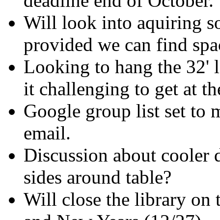
deadline end of October.
Will look into aquiring s
provided we can find spa
Looking to hang the 32' l
it challenging to get at th
Google group list set to 
email.
Discussion about cooler 
sides around table?
Will close the library o